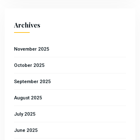
Archives
November 2025
October 2025
September 2025
August 2025
July 2025
June 2025