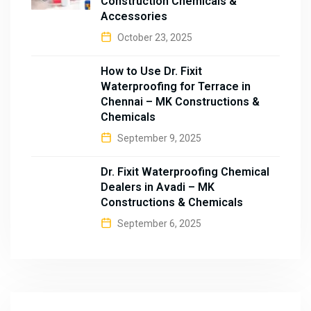
Construction Chemicals &
Accessories
October 23, 2025
How to Use Dr. Fixit
Waterproofing for Terrace in
Chennai – MK Constructions &
Chemicals
September 9, 2025
Dr. Fixit Waterproofing Chemical
Dealers in Avadi – MK
Constructions & Chemicals
September 6, 2025