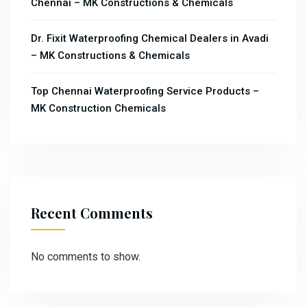
Chennai – MK Constructions & Chemicals
Dr. Fixit Waterproofing Chemical Dealers in Avadi
– MK Constructions & Chemicals
Top Chennai Waterproofing Service Products –
MK Construction Chemicals
Recent Comments
No comments to show.