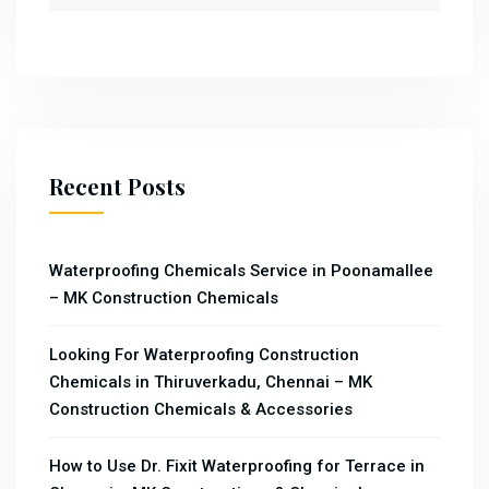
Recent Posts
Waterproofing Chemicals Service in Poonamallee
– MK Construction Chemicals
Looking For Waterproofing Construction
Chemicals in Thiruverkadu, Chennai – MK
Construction Chemicals & Accessories
How to Use Dr. Fixit Waterproofing for Terrace in