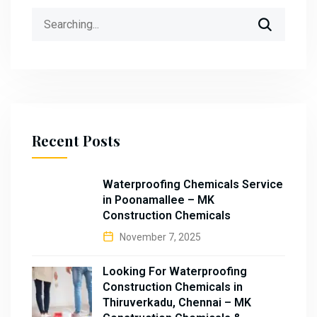
Search
for:
Recent Posts
Waterproofing Chemicals Service
in Poonamallee – MK
Construction Chemicals
November 7, 2025
Looking For Waterproofing
Construction Chemicals in
Thiruverkadu, Chennai – MK