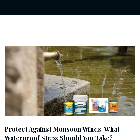
Protect Against Monsoon Winds: What
Waterproof Steps Should You Take?