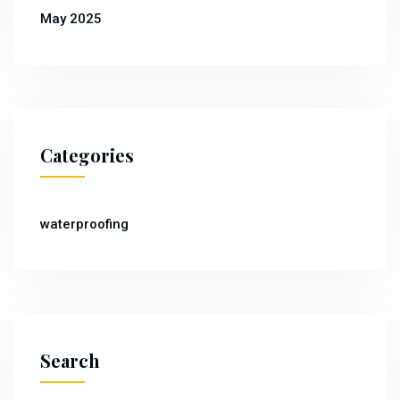
May 2025
Categories
waterproofing
Search