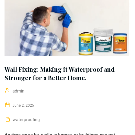
Wall Fixing: Making it Waterproof and
Stronger for a Better Home.
admin
June 2, 2025
waterproofing