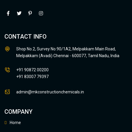
CONTACT INFO
Shop No.2, Survey No.90/1A2, Melpakkam Main Road,
Melpakkam (Avadi) Chennai - 600077, Tamil Nadu, India
+91 90872 00200
+91 83007 79397
admin@mkconstructionchemicals.in
COMPANY
Home