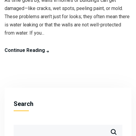
As time goes by, walls in homes or buildings can get
damaged—like cracks, wet spots, peeling paint, or mold.
These problems aren’t just for looks; they often mean there
is water leaking or that the walls are not well-protected
from water. If you...
Continue Reading
Search