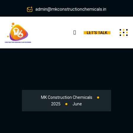
admin@mkconstructionchemicals.in
LET'S TALK
MK Construction Chemicals
2025
June