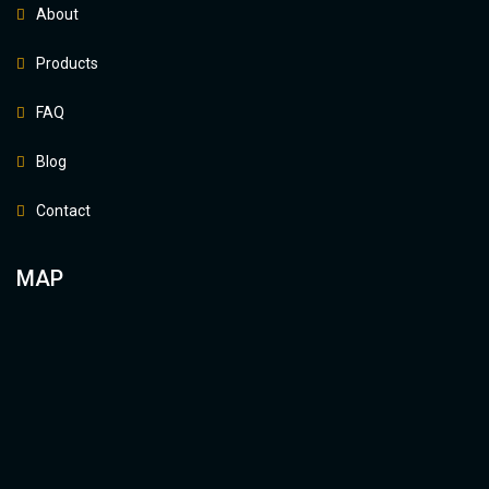
About
Products
FAQ
Blog
Contact
MAP