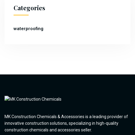
Categories
waterproofing
MK Construction Chemicals & Accessories is a leading provider of
innovative construction solutions, specializing in high-quality
construction chemicals and accessories seller.