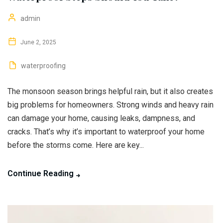
admin
June 2, 2025
waterproofing
The monsoon season brings helpful rain, but it also creates
big problems for homeowners. Strong winds and heavy rain
can damage your home, causing leaks, dampness, and
cracks. That’s why it’s important to waterproof your home
before the storms come. Here are key...
Continue Reading