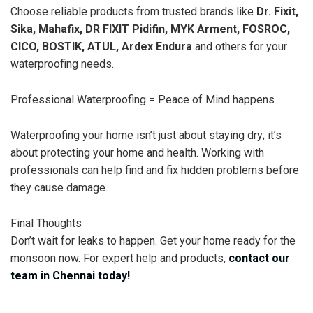
Choose reliable products from trusted brands like
Dr. Fixit,
Sika, Mahafix, DR FIXIT Pidifin, MYK Arment, FOSROC,
CICO, BOSTIK, ATUL, Ardex Endura
and others for your
waterproofing needs.
Professional Waterproofing = Peace of Mind happens
Waterproofing your home isn’t just about staying dry; it’s
about protecting your home and health. Working with
professionals can help find and fix hidden problems before
they cause damage.
Final Thoughts
Don’t wait for leaks to happen. Get your home ready for the
monsoon now. For expert help and products,
contact our
team in Chennai today!