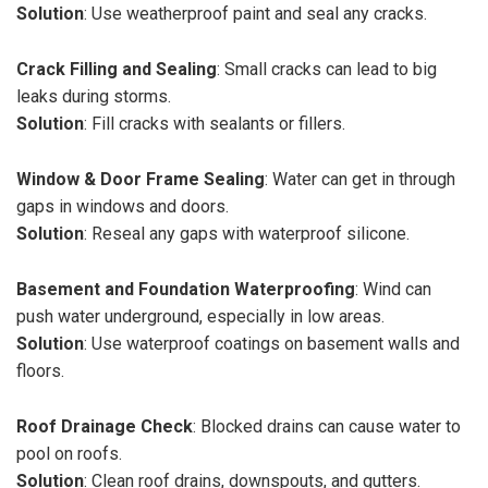
Solution
: Use weatherproof paint and seal any cracks.
Crack Filling and Sealing
: Small cracks can lead to big
leaks during storms.
Solution
: Fill cracks with sealants or fillers.
Window & Door Frame Sealing
: Water can get in through
gaps in windows and doors.
Solution
: Reseal any gaps with waterproof silicone.
Basement and Foundation Waterproofing
: Wind can
push water underground, especially in low areas.
Solution
: Use waterproof coatings on basement walls and
floors.
Roof Drainage Check
: Blocked drains can cause water to
pool on roofs.
Solution
: Clean roof drains, downspouts, and gutters.