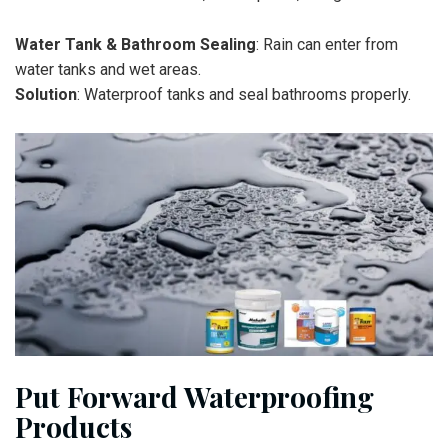
Water Tank & Bathroom Sealing
: Rain can enter from
water tanks and wet areas.
Solution
: Waterproof tanks and seal bathrooms properly.
Put Forward Waterproofing
Products