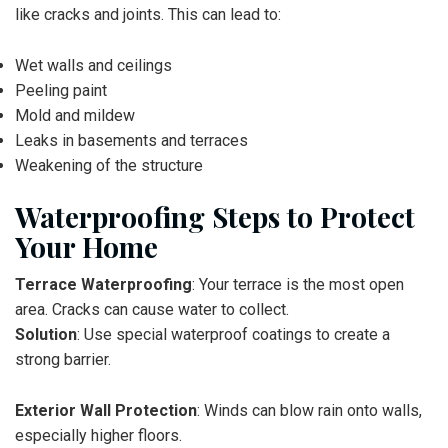
like cracks and joints. This can lead to:
Wet walls and ceilings
Peeling paint
Mold and mildew
Leaks in basements and terraces
Weakening of the structure
Waterproofing Steps to Protect
Your Home
Terrace Waterproofing
: Your terrace is the most open
area. Cracks can cause water to collect.
Solution
: Use special waterproof coatings to create a
strong barrier.
Exterior Wall Protection
: Winds can blow rain onto walls,
especially higher floors.