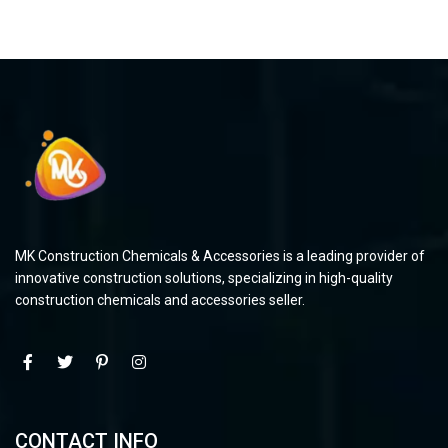
MK Construction Chemicals & Accessories is a leading provider of
innovative construction solutions, specializing in high-quality
construction chemicals and accessories seller.
CONTACT INFO