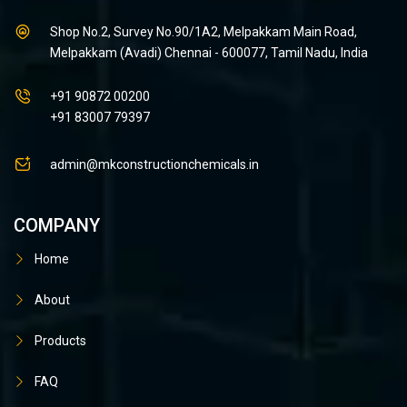
Shop No.2, Survey No.90/1A2, Melpakkam Main Road,
Melpakkam (Avadi) Chennai - 600077, Tamil Nadu, India
+91 90872 00200
+91 83007 79397
admin@mkconstructionchemicals.in
COMPANY
Home
About
Products
FAQ