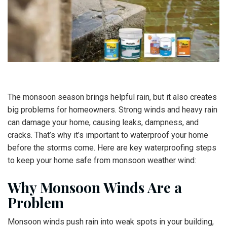
The monsoon season brings helpful rain, but it also creates
big problems for homeowners. Strong winds and heavy rain
can damage your home, causing leaks, dampness, and
cracks. That’s why it’s important to waterproof your home
before the storms come. Here are key waterproofing steps
to keep your home safe from monsoon weather wind:
Why Monsoon Winds Are a
Problem
Monsoon winds push rain into weak spots in your building,