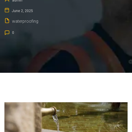
admin
June 2, 2025
waterproofing
0