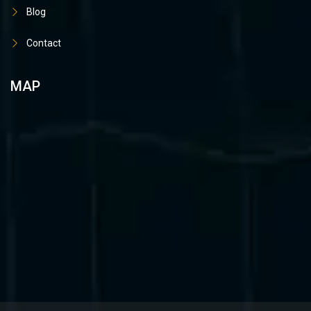
Blog
Contact
MAP