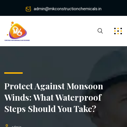
admin@mkconstructionchemicals.in
Protect Against Monsoon
Winds: What Waterproof
Steps Should You Take?