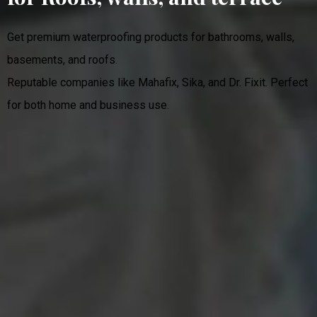
Get premium waterproofing products for bathrooms, walls,
basements, and roofs.
Reputable companies like Mahafix, Sika, and Dr. Fixit. Perfect
for both home and business use.