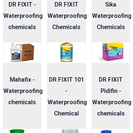
DR FIXIT -
DR FIXIT
Sika
Waterproofing
Waterproofing
Waterproofing
chemicals
Chemicals
Chemicals
Mahafix -
DR FIXIT 101
DR FIXIT
Waterproofing
-
Pidifin -
chemicals
Waterproofing
Waterproofing
Chemical
chemicals