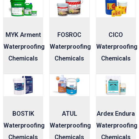
MYK Arment
FOSROC
CICO
Waterproofing
Waterproofing
Waterproofing
Chemicals
Chemicals
Chemicals
BOSTIK
ATUL
Ardex Endura
Waterproofing
Waterproofing
Waterproofing
Chemicals
Chemicals
Chemicals