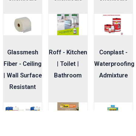
Glassmesh
Roff - Kitchen
Conplast -
Fiber - Ceiling
| Toilet |
Waterproofing
| Wall Surface
Bathroom
Admixture
Resistant