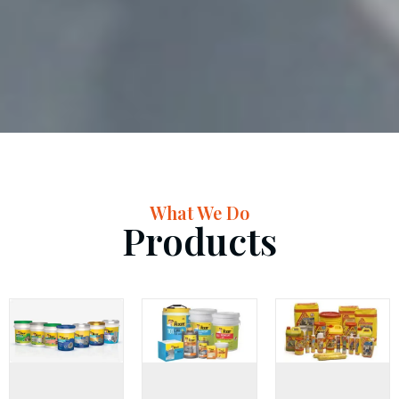
What We Do
Products