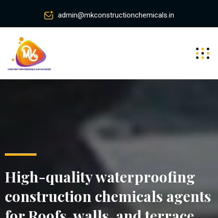
admin@mkconstructionchemicals.in
High-quality waterproofing
construction chemicals agents
for Roofs, walls, and terrace