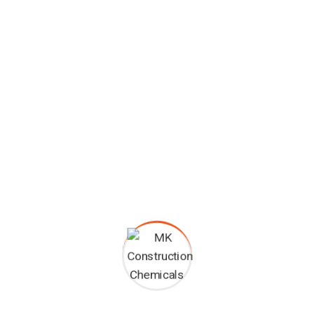
No comments to show.
Archives
November 2025
October 2025
September 2025
August 2025